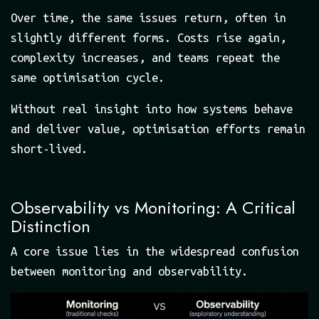
Over time, the same issues return, often in
slightly different forms. Costs rise again,
complexity increases, and teams repeat the
same optimisation cycle.
Without real insight into how systems behave
and deliver value, optimisation efforts remain
short-lived.
Observability vs Monitoring: A Critical
Distinction
A core issue lies in the widespread confusion
between monitoring and observability.