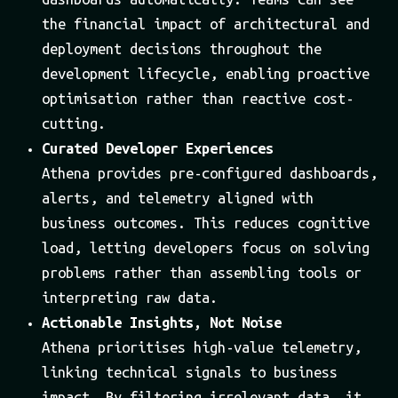
the financial impact of architectural and
deployment decisions throughout the
development lifecycle, enabling proactive
optimisation rather than reactive cost-
cutting.
Curated Developer Experiences
Athena provides pre-configured dashboards,
alerts, and telemetry aligned with
business outcomes. This reduces cognitive
load, letting developers focus on solving
problems rather than assembling tools or
interpreting raw data.
Actionable Insights, Not Noise
Athena prioritises high-value telemetry,
linking technical signals to business
impact. By filtering irrelevant data, it