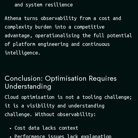
and system resilience
Athena turns observability from a cost and
complexity burden into a competitive
advantage, operationalising the full potential
of platform engineering and continuous
intelligence.
Conclusion: Optimisation Requires
Understanding
Cloud optimisation is not a tooling challenge;
it is a visibility and understanding
challenge. Without observability:
Cost data lacks context
Performance issues lack explanation