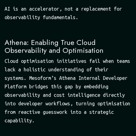
AI is an accelerator, not a replacement for
observability fundamentals.
Athena: Enabling True Cloud
Observability and Optimisation
Cloud optimisation initiatives fail when teams
lack a holistic understanding of their
systems. Mesoform’s Athena Internal Developer
Platform bridges this gap by embedding
observability and cost intelligence directly
into developer workflows, turning optimisation
from reactive guesswork into a strategic
capability.