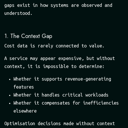
gaps exist in how systems are observed and
understood.
1. The Context Gap
Cost data is rarely connected to value.
A service may appear expensive, but without
context, it is impossible to determine:
Whether it supports revenue-generating
features
Whether it handles critical workloads
Whether it compensates for inefficiencies
elsewhere
Optimisation decisions made without context