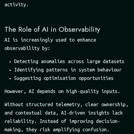
activity.
The Role of AI in Observability
AI is increasingly used to enhance
observability by:
Detecting anomalies across large datasets
Identifying patterns in system behaviour
Suggesting optimisation opportunities
However, AI depends on high-quality inputs.
Without structured telemetry, clear ownership,
and contextual data, AI-driven insights lack
reliability. Instead of improving decision-
making, they risk amplifying confusion.