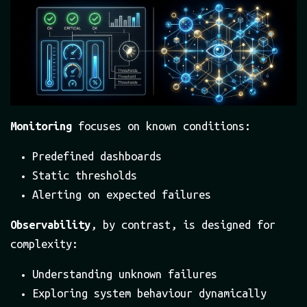
Monitoring
focuses on known conditions:
Predefined dashboards
Static thresholds
Alerting on expected failures
Observability
, by contrast, is designed for
complexity:
Understanding unknown failures
Exploring system behaviour dynamically