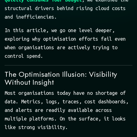
structural drivers behind rising cloud costs
and inefficiencies.
In this article, we go one level deeper,
exploring why optimisation efforts fail even
when organisations are actively trying to
control spend.
The Optimisation Illusion: Visibility
Without Insight
Most organisations today have no shortage of
data. Metrics, logs, traces, cost dashboards,
and alerts are readily available across
multiple platforms. On the surface, it looks
like strong visibility.