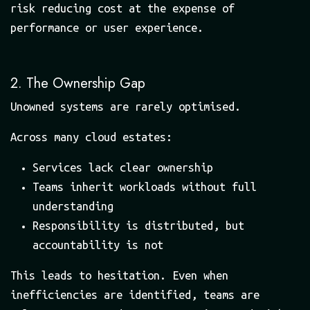
risk reducing cost at the expense of
performance or user experience.
2. The Ownership Gap
Unowned systems are rarely optimised.
Across many cloud estates:
Services lack clear ownership
Teams inherit workloads without full
understanding
Responsibility is distributed, but
accountability is not
This leads to hesitation. Even when
inefficiencies are identified, teams are