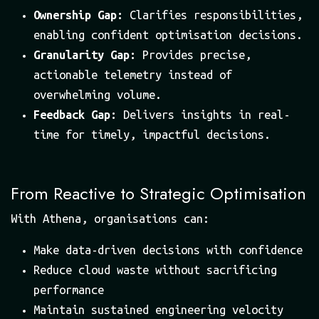
Ownership Gap:
Clarifies responsibilities,
enabling confident optimisation decisions.
Granularity Gap:
Provides precise,
actionable telemetry instead of
overwhelming volume.
Feedback Gap:
Delivers insights in real-
time for timely, impactful decisions.
From Reactive to Strategic Optimisation
With Athena, organisations can:
Make data-driven decisions with confidence
Reduce cloud waste without sacrificing
performance
Maintain sustained engineering velocity