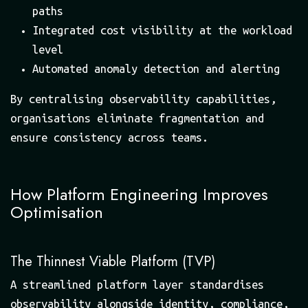
paths
Integrated cost visibility at the workload
level
Automated anomaly detection and alerting
By centralising observability capabilities,
organisations eliminate fragmentation and
ensure consistency across teams.
How Platform Engineering Improves
Optimisation
The Thinnest Viable Platform (TVP)
A streamlined platform layer standardises
observability alongside identity, compliance,