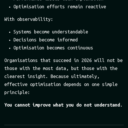
Optimisation efforts remain reactive
With observability:
Systems become understandable
Decisions become informed
Optimisation becomes continuous
Organisations that succeed in 2026 will not be
those with the most data, but those with the
clearest insight. Because ultimately,
effective optimisation depends on one simple
principle:
You cannot improve what you do not understand.