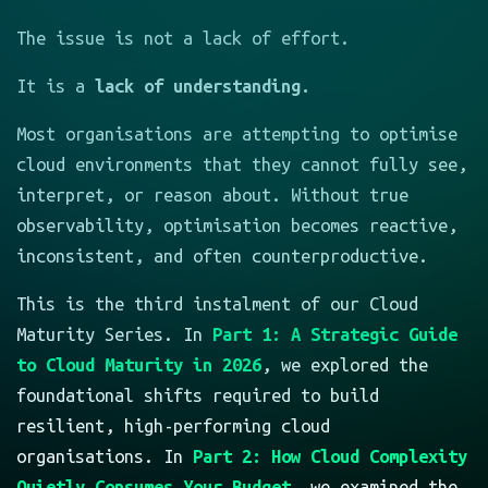
The issue is not a lack of effort.
It is a
lack of understanding.
Most organisations are attempting to optimise
cloud environments that they cannot fully see,
interpret, or reason about. Without true
observability, optimisation becomes reactive,
inconsistent, and often counterproductive.
This is the third instalment of our Cloud
Maturity Series. In
Part 1: A Strategic Guide
to Cloud Maturity in 2026
, we explored the
foundational shifts required to build
resilient, high-performing cloud
organisations. In
Part 2: How Cloud Complexity
Quietly Consumes Your Budget
, we examined the