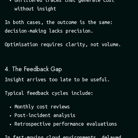
without insight
In both cases, the outcome is the same:
decision-making lacks precision.
Optimisation requires clarity, not volume.
4. The Feedback Gap
Insight arrives too late to be useful.
Typical feedback cycles include:
Monthly cost reviews
Post-incident analysis
Retrospective performance evaluations
In fast-moving cloud environments, delayed