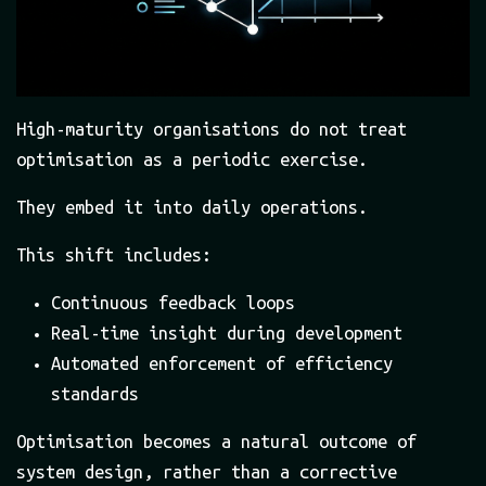
High-maturity organisations do not treat
optimisation as a periodic exercise.
They embed it into daily operations.
This shift includes:
Continuous feedback loops
Real-time insight during development
Automated enforcement of efficiency
standards
Optimisation becomes a natural outcome of
system design, rather than a corrective