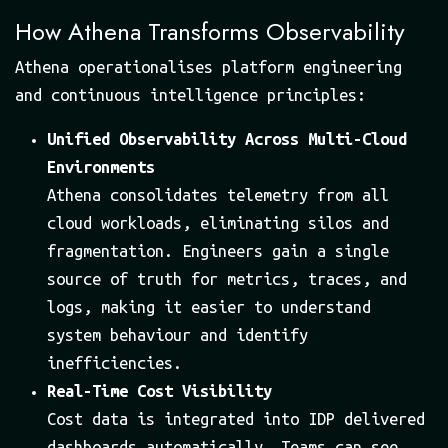
How Athena Transforms Observability
Athena operationalises platform engineering
and continuous intelligence principles:
Unified Observability Across Multi-Cloud
Environments
Athena consolidates telemetry from all
cloud workloads, eliminating silos and
fragmentation. Engineers gain a single
source of truth for metrics, traces, and
logs, making it easier to understand
system behaviour and identify
inefficiencies.
Real-Time Cost Visibility
Cost data is integrated into IDP delivered
dashboards automatically. Teams can see