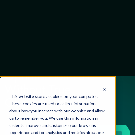
This website stores cookies on your computer.
These cookies are used to collect information
about how you interact with our website and allow
us to remember you. We use this information in
Review
27 April 2026
order to improve and customize your browsing
experience and for analytics and metrics about our
Why Cloud
visitors both on this website and other media. To
Optimisation Fails
find out more about the cookies we use, see our
Privacy Policy
Without True
If you decline, your information won’t be tracked
when you visit this website. A single cookie will be
Observability
used in your browser to remember your preference
not to be tracked.
Cookies settings
Accept
Decline