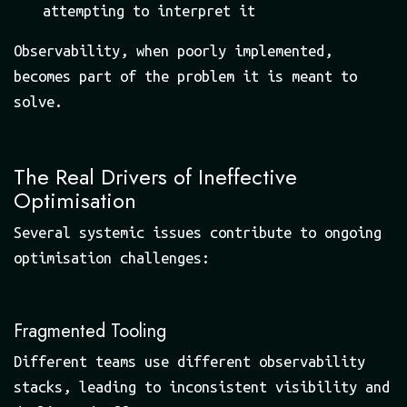
attempting to interpret it
Observability, when poorly implemented,
becomes part of the problem it is meant to
solve.
The Real Drivers of Ineffective
Optimisation
Several systemic issues contribute to ongoing
optimisation challenges:
Fragmented Tooling
Different teams use different observability
stacks, leading to inconsistent visibility and