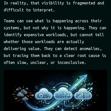
In reality, that visibility is fragmented and
difficult to interpret.
Teams can see what is happening across their
systems, but not why it is happening. They can
identify expensive workloads, but cannot tell
whether those workloads are actually
delivering value. They can detect anomalies,
but tracing them back to a clear root cause is
often slow, unclear, or inconclusive.