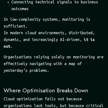
Connecting technical signals to business
outcomes
In low-complexity systems, monitoring is
sufficient.
In modern cloud environments, distributed,
dynamic, and increasingly AI-driven,
it is
not.
Organisations relying solely on monitoring are
effectively navigating with a map of
yesterday’s problems.
Where Optimisation Breaks Down
Cloud optimisation fails not because
organisations lack tools, but because critical