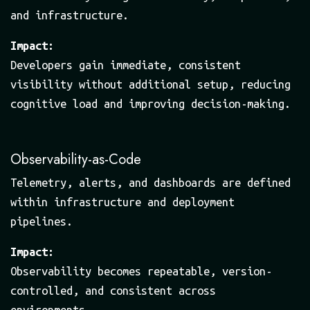
and infrastructure.
Impact:
Developers gain immediate, consistent
visibility without additional setup, reducing
cognitive load and improving decision-making.
Observability-as-Code
Telemetry, alerts, and dashboards are defined
within infrastructure and deployment
pipelines.
Impact:
Observability becomes repeatable, version-
controlled, and consistent across
environments.