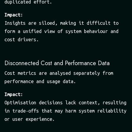
duplicated effort.
Impact:
Insights are siloed, making it difficult to
form a unified view of system behaviour and
cost drivers.
Disconnected Cost and Performance Data
Cost metrics are analysed separately from
performance and usage data.
Impact:
Optimisation decisions lack context, resulting
in trade-offs that may harm system reliability
or user experience.