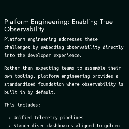
Platform Engineering: Enabling True
Observability
Platform engineering addresses these
challenges by embedding observability directly
into the developer experience.
Rather than expecting teams to assemble their
own tooling, platform engineering provides a
standardised foundation where observability is
built in by default.
This includes:
Unified telemetry pipelines
Standardised dashboards aligned to golden