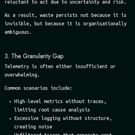
reluctant to act due to uncertainty and risk.
As a result, waste persists not because it is
invisible, but because it is organisationally
ambiguous.
3. The Granularity Gap
Telemetry is often either insufficient or
overwhelming.
Common scenarios include:
High-level metrics without traces,
limiting root cause analysis
Excessive logging without structure,
creating noise
Unfiltered traces that generate cost