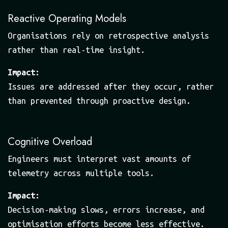
Reactive Operating Models
Organisations rely on retrospective analysis
rather than real-time insight.
Impact:
Issues are addressed after they occur, rather
than prevented through proactive design.
Cognitive Overload
Engineers must interpret vast amounts of
telemetry across multiple tools.
Impact:
Decision-making slows, errors increase, and
optimisation efforts become less effective.