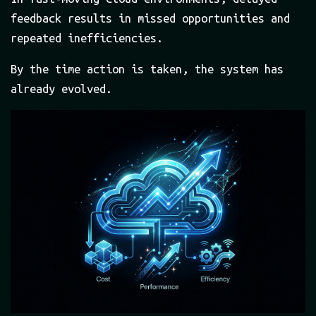
feedback results in missed opportunities and
repeated inefficiencies.
By the time action is taken, the system has
already evolved.