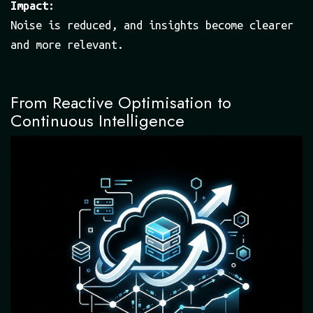
Impact:
Noise is reduced, and insights become clearer
and more relevant.
From Reactive Optimisation to
Continuous Intelligence