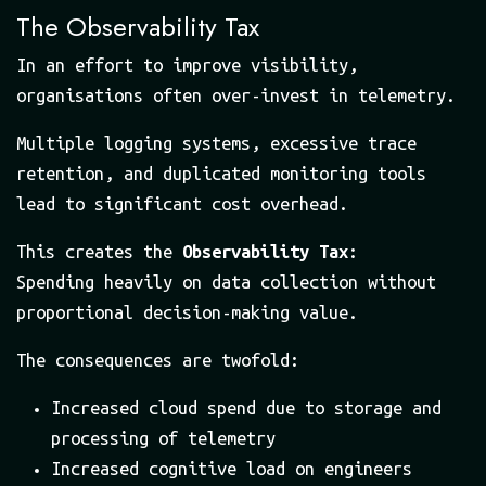
The Observability Tax
In an effort to improve visibility,
organisations often over-invest in telemetry.
Multiple logging systems, excessive trace
retention, and duplicated monitoring tools
lead to significant cost overhead.
This creates the
Observability Tax
:
Spending heavily on data collection without
proportional decision-making value.
The consequences are twofold:
Increased cloud spend due to storage and
processing of telemetry
Increased cognitive load on engineers