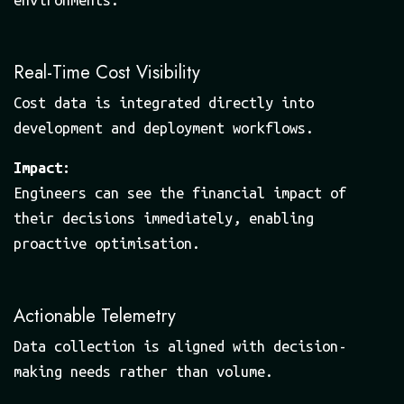
Real-Time Cost Visibility
Cost data is integrated directly into
development and deployment workflows.
Impact:
Engineers can see the financial impact of
their decisions immediately, enabling
proactive optimisation.
Actionable Telemetry
Data collection is aligned with decision-
making needs rather than volume.