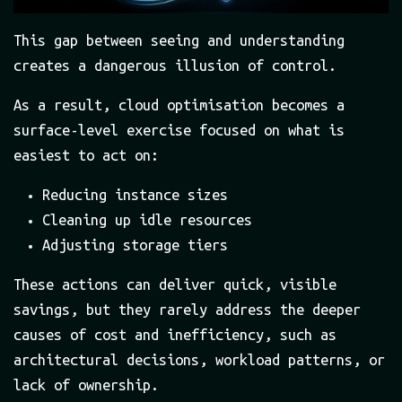
This gap between seeing and understanding
creates a dangerous illusion of control.
As a result, cloud optimisation becomes a
surface-level exercise focused on what is
easiest to act on:
Reducing instance sizes
Cleaning up idle resources
Adjusting storage tiers
These actions can deliver quick, visible
savings, but they rarely address the deeper
causes of cost and inefficiency, such as
architectural decisions, workload patterns, or
lack of ownership.