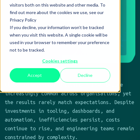
Cloud optimisation initiatives have become
increasingly common across organisations, yet
the results rarely match expectations. Despite
investments in tooling, dashboards, and
automation, inefficiencies persist, costs
continue to rise, and engineering teams remain
constrained by complexity.