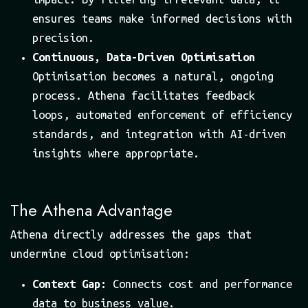
ensures teams make informed decisions with
precision.
Continuous, Data-Driven Optimisation
Optimisation becomes a natural, ongoing
process. Athena facilitates feedback
loops, automated enforcement of efficiency
standards, and integration with AI-driven
insights where appropriate.
The Athena Advantage
Athena directly addresses the gaps that
undermine cloud optimisation:
Context Gap:
Connects cost and performance
data to business value.