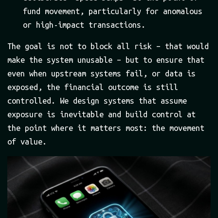
fund movement, particularly for anomalous
or high-impact transactions.
The goal is not to block all risk – that would
make the system unusable – but to ensure that
even when upstream systems fail, or data is
exposed, the financial outcome is still
controlled. We design systems that assume
exposure is inevitable and build control at
the point where it matters most: the movement
of value.