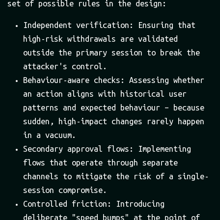
set of possible rules in the design:
Independent verification: Ensuring that
high-risk withdrawals are validated
outside the primary session to break the
attacker's control.
Behaviour-aware checks: Assessing whether
an action aligns with historical user
patterns and expected behaviour – because
sudden, high-impact changes rarely happen
in a vacuum.
Secondary approval flows: Implementing
flows that operate through separate
channels to mitigate the risk of a single-
session compromise.
Controlled friction: Introducing
deliberate "speed bumps" at the point of