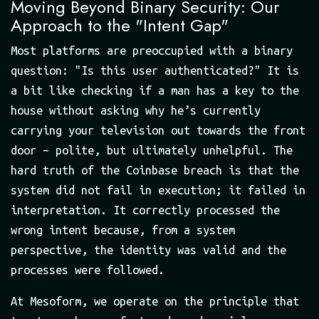
Moving Beyond Binary Security: Our
Approach to the "Intent Gap"
Most platforms are preoccupied with a binary
question: "Is this user authenticated?" It is
a bit like checking if a man has a key to the
house without asking why he’s currently
carrying your television out towards the front
door – polite, but ultimately unhelpful. The
hard truth of the Coinbase breach is that the
system did not fail in execution; it failed in
interpretation. It correctly processed the
wrong intent because, from a system
perspective, the identity was valid and the
processes were followed.
At Mesoform, we operate on the principle that