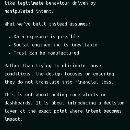
like legitimate behaviour driven by
manipulated intent.
What we’ve built instead assumes:
Data exposure is possible
Social engineering is inevitable
Trust can be manufactured
Rather than trying to eliminate those
conditions, the design focuses on ensuring
they do not translate into financial loss.
This is not about adding more alerts or
dashboards. It is about introducing a decision
layer at the exact point where intent becomes
impact.