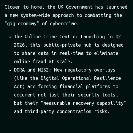
Closer to home, the UK Government has launched
a new system-wide approach to combatting the
"gig economy" of cybercrime.
The Online Crime Centre: Launching in Q2
2026, this public-private hub is designed
to share data in real-time to eliminate
online fraud at scale.
DORA and NIS2: New regulatory overlays
(like the Digital Operational Resilience
Act) are forcing financial platforms to
document not just their security tools,
but their "measurable recovery capability"
and third-party concentration risks.