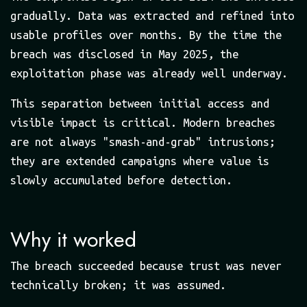
gradually. Data was extracted and refined into
usable profiles over months. By the time the
breach was disclosed in May 2025, the
exploitation phase was already well underway.
This separation between initial access and
visible impact is critical. Modern breaches
are not always "smash-and-grab" intrusions;
they are extended campaigns where value is
slowly accumulated before detection.
Why it worked
The breach succeeded because trust was never
technically broken; it was assumed.