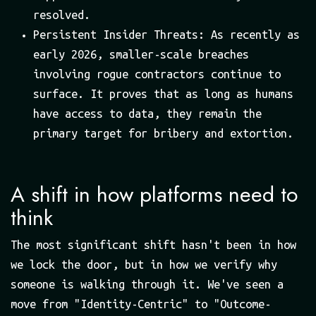
resolved.
Persistent Insider Threats: As recently as
early 2026, smaller-scale breaches
involving rogue contractors continue to
surface. It proves that as long as humans
have access to data, they remain the
primary target for bribery and extortion.
A shift in how platforms need to
think
The most significant shift hasn't been in how
we lock the door, but in how we verify why
someone is walking through it. We've seen a
move from "Identity-Centric" to "Outcome-