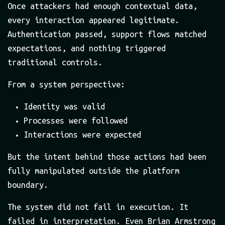
Once attackers had enough contextual data,
every interaction appeared legitimate.
Authentication passed, support flows matched
expectations, and nothing triggered
traditional controls.
From a system perspective:
Identity was valid
Processes were followed
Interactions were expected
But the intent behind those actions had been
fully manipulated outside the platform
boundary.
The system did not fail in execution. It
failed in interpretation. Even Brian Armstrong