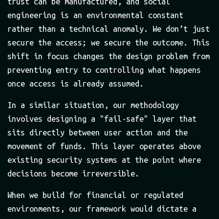
trust can be manufactured, and social
engineering is an environmental constant
rather than a technical anomaly. We don’t just
secure the access; we secure the outcome. This
shift in focus changes the design problem from
preventing entry to controlling what happens
once access is already assumed.
In a similar situation, our methodology
involves designing a "fail-safe" layer that
sits directly between user action and the
movement of funds. This layer operates above
existing security systems at the point where
decisions become irreversible.
When we build for financial or regulated
environments, our framework would dictate a