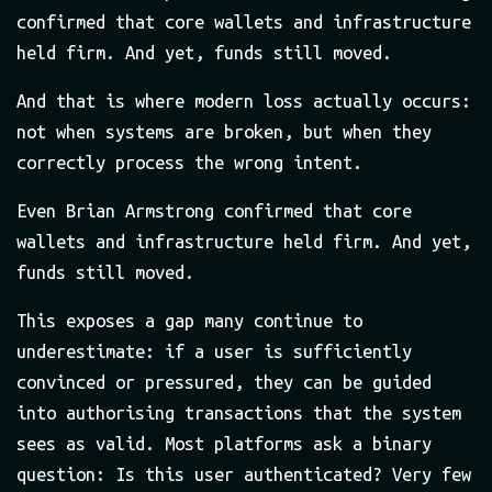
confirmed that core wallets and infrastructure
held firm. And yet, funds still moved.
And that is where modern loss actually occurs:
not when systems are broken, but when they
correctly process the wrong intent.
Even Brian Armstrong confirmed that core
wallets and infrastructure held firm. And yet,
funds still moved.
This exposes a gap many continue to
underestimate: if a user is sufficiently
convinced or pressured, they can be guided
into authorising transactions that the system
sees as valid. Most platforms ask a binary
question: Is this user authenticated? Very few