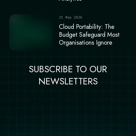
21 May 2026
Cloud Portability: The
Budget Safeguard Most
Organisations Ignore
SUBSCRIBE TO OUR
NEWSLETTERS