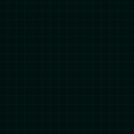
© Mesoform® Limited registered in England and Wales with
company number 10450860. All Rights Reserved.
mesoform.com is a trading name of Mesoform Limited
Mesoform® Trademarks Terms and Conditions.
Cookie Settings