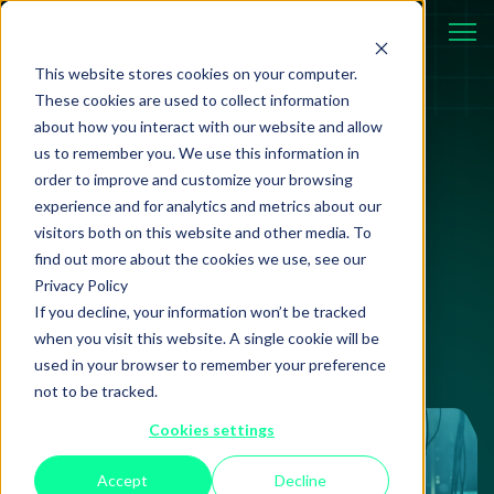
This website stores cookies on your computer.
These cookies are used to collect information
about how you interact with our website and allow
us to remember you. We use this information in
Review
14 May 2026
order to improve and customize your browsing
experience and for analytics and metrics about our
Coinbase, A Year On:
visitors both on this website and other media. To
The $400M Security
find out more about the cookies we use, see our
Privacy Policy
Gap
If you decline, your information won’t be tracked
when you visit this website. A single cookie will be
used in your browser to remember your preference
not to be tracked.
Cookies settings
Accept
Decline