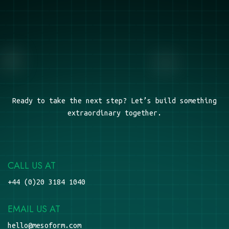
Ready to take the next step? Let’s build something
extraordinary together.
CALL US AT
+44 (0)20 3184 1040
EMAIL US AT
hello@mesoform.com