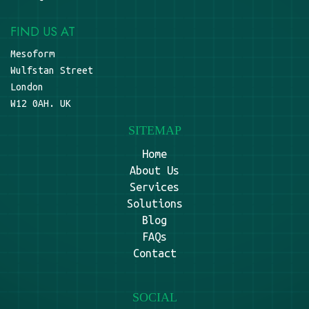
FIND US AT
Mesoform
Wulfstan Street
London
W12 0AH. UK
SITEMAP
Home
About Us
Services
Solutions
Blog
FAQs
Contact
SOCIAL