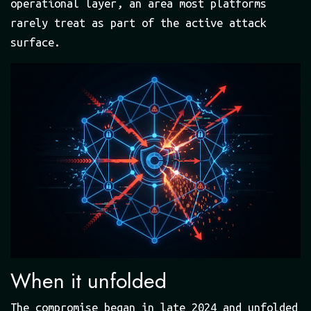
operational layer, an area most platforms
rarely treat as part of the active attack
surface.
When it unfolded
The compromise began in late 2024 and unfolded