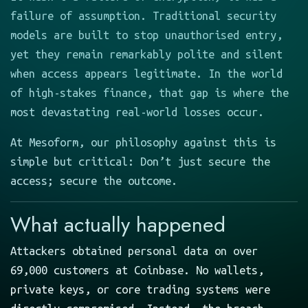
failure of assumption. Traditional security
models are built to stop unauthorised entry,
yet they remain remarkably polite and silent
when access appears legitimate. In the world
of high-stakes finance, that gap is where the
most devastating real-world losses occur.
At Mesoform, our philosophy against this is
simple but critical: Don’t just secure the
access; secure the outcome.
What actually happened
Attackers obtained personal data on over
69,000 customers at Coinbase. No wallets,
private keys, or core trading systems were