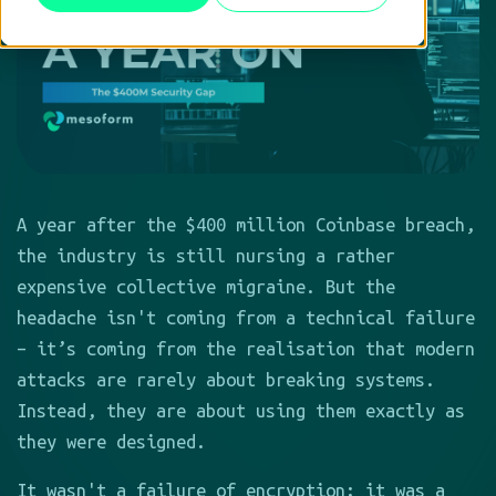
A year after the $400 million Coinbase breach,
the industry is still nursing a rather
expensive collective migraine. But the
headache isn't coming from a technical failure
– it’s coming from the realisation that modern
attacks are rarely about breaking systems.
Instead, they are about using them exactly as
they were designed.
It wasn't a failure of encryption; it was a