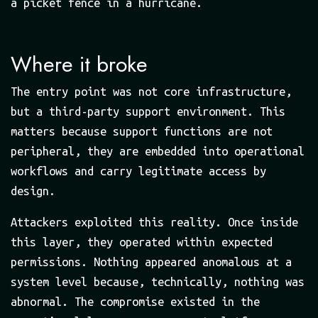
a picket fence in a hurricane.
Where it broke
The entry point was not core infrastructure,
but a third-party support environment. This
matters because support functions are not
peripheral, they are embedded into operational
workflows and carry legitimate access by
design.
Attackers exploited this reality. Once inside
this layer, they operated within expected
permissions. Nothing appeared anomalous at a
system level because, technically, nothing was
abnormal. The compromise existed in the