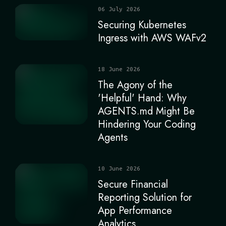
06 July 2026
Securing Kubernetes
Ingress with AWS WAFv2
18 June 2026
The Agony of the
'Helpful' Hand: Why
AGENTS.md Might Be
Hindering Your Coding
Agents
10 June 2026
Secure Financial
Reporting Solution for
App Performance
Analytics