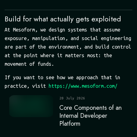
Build for what actually gets exploited
At Mesoform, we design systems that assume
exposure, manipulation, and social engineering
are part of the environment, and build control
at the point where it matters most: the
movement of funds.
If you want to see how we approach that in
practice, visit
https://www.mesoform.com/
20 July 2026
Core Components of an
Internal Developer
Platform