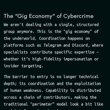
The "Gig Economy" of Cybercrime
We aren't dealing with a single, structured
group anymore. This is the "gig economy" of
the underworld. Coordination happens on
platforms such as Telegram and Discord, where
specialists contribute specific expertise –
whether it’s high-fidelity impersonation or
insider targeting.
The barrier to entry is no longer technical
depth; its coordination and the exploitation
of human weakness. Capability is distributed
across a chain of contributors, making the
traditional "perimeter" model look a bit like