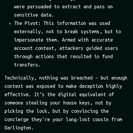
were persuaded to extract and pass on
sensitive data.
The Pivot: This information was used
externally, not to break systems, but to
impersonate them. Armed with accurate
account context, attackers guided users
through actions that resulted in fund
transfers.
Technically, nothing was breached – but enough
context was exposed to make deception highly
effective. It’s the digital equivalent of
someone stealing your house keys, not by
picking the lock, but by convincing the
concierge they're your long-lost cousin from
Darlington.