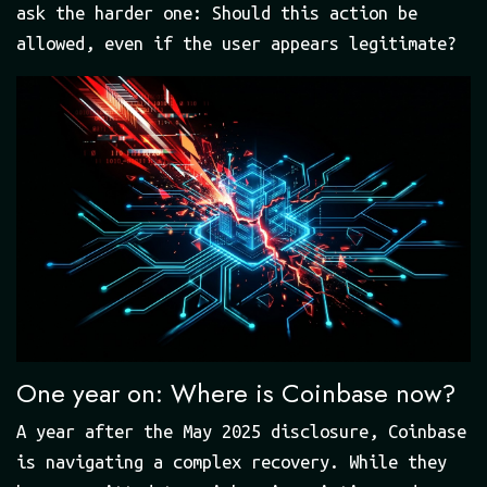
ask the harder one: Should this action be
allowed, even if the user appears legitimate?
One year on: Where is Coinbase now?
A year after the May 2025 disclosure, Coinbase
is navigating a complex recovery. While they