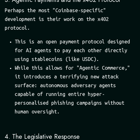
Perhaps the most "Coinbase-specific"
development is their work on the x402
protocol.
This is an open payment protocol designed
for AI agents to pay each other directly
using stablecoins (like USDC).
While this allows for "Agentic Commerce,"
it introduces a terrifying new attack
surface: autonomous adversary agents
capable of running entire hyper-
personalised phishing campaigns without
human oversight.
4. The Legislative Response