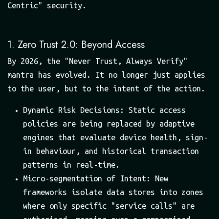
Centric" security.
1. Zero Trust 2.0: Beyond Access
By 2026, the "Never Trust, Always Verify"
mantra has evolved. It no longer just applies
to the user, but to the intent of the action.
Dynamic Risk Decisions: Static access
policies are being replaced by adaptive
engines that evaluate device health, sign-
in behaviour, and historical transaction
patterns in real-time.
Micro-segmentation of Intent: New
frameworks isolate data stores into zones
where only specific "service calls" are