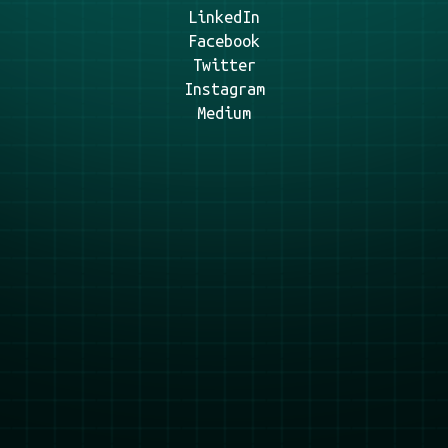
LinkedIn
Facebook
Twitter
Instagram
Medium