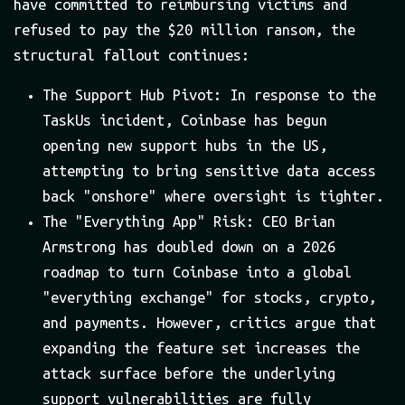
have committed to reimbursing victims and
refused to pay the $20 million ransom, the
structural fallout continues:
The Support Hub Pivot: In response to the
TaskUs incident, Coinbase has begun
opening new support hubs in the US,
attempting to bring sensitive data access
back "onshore" where oversight is tighter.
The "Everything App" Risk: CEO Brian
Armstrong has doubled down on a 2026
roadmap to turn Coinbase into a global
"everything exchange" for stocks, crypto,
and payments. However, critics argue that
expanding the feature set increases the
attack surface before the underlying
support vulnerabilities are fully