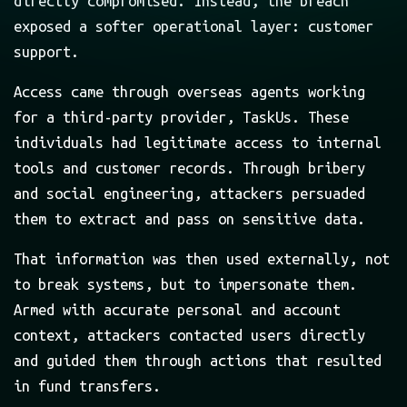
directly compromised. Instead, the breach
exposed a softer operational layer: customer
support.
Access came through overseas agents working
for a third-party provider, TaskUs. These
individuals had legitimate access to internal
tools and customer records. Through bribery
and social engineering, attackers persuaded
them to extract and pass on sensitive data.
That information was then used externally, not
to break systems, but to impersonate them.
Armed with accurate personal and account
context, attackers contacted users directly
and guided them through actions that resulted
in fund transfers.