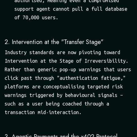
authorised, meaning even a compromised
support agent cannot pull a full database
of 70,000 users.
2. Intervention at the "Transfer Stage"
Industry standards are now pivoting toward
Intervention at the Stage of Irreversibility.
Rather than generic pop-up warnings that users
click past through "authentication fatigue,"
platforms are conceptualising targeted risk
warnings triggered by behavioural signals –
such as a user being coached through a
transaction mid-interaction.
3. Agentic Payments and the x402 Protocol