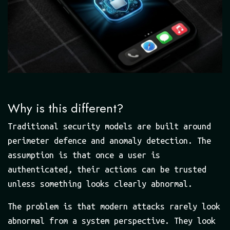
Why is this different?
Traditional security models are built around
perimeter defence and anomaly detection. The
assumption is that once a user is
authenticated, their actions can be trusted
unless something looks clearly abnormal.
The problem is that modern attacks rarely look
abnormal from a system perspective. They look