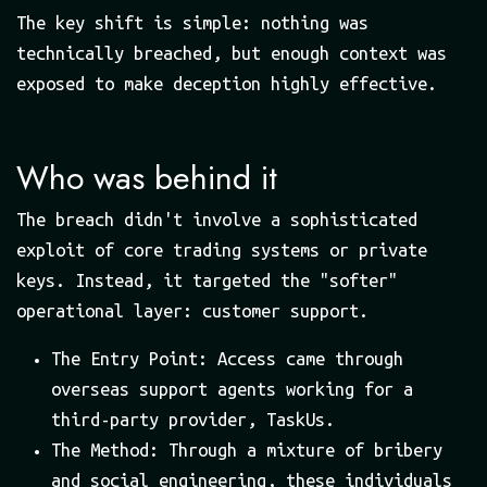
The key shift is simple: nothing was
technically breached, but enough context was
exposed to make deception highly effective.
Who was behind it
The breach didn't involve a sophisticated
exploit of core trading systems or private
keys. Instead, it targeted the "softer"
operational layer: customer support.
The Entry Point: Access came through
overseas support agents working for a
third-party provider, TaskUs.
The Method: Through a mixture of bribery
and social engineering, these individuals