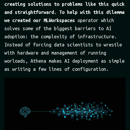
creating solutions to problems like this quick
and straightforward. To help with this dilemma
we created our MLWorkspaces
operator which
solves some of the biggest barriers to AI
adoption: the complexity of infrastructure.
Instead of forcing data scientists to wrestle
with hardware and management of running
worloads, Athena makes AI deployment as simple
as writing a few lines of configuration.