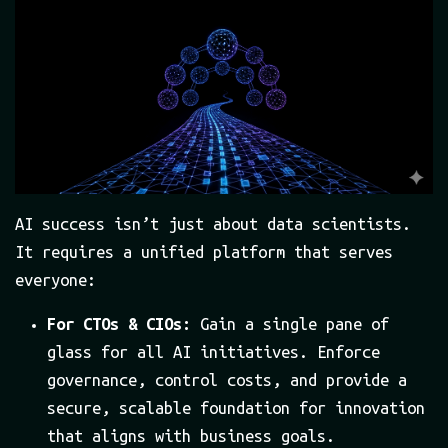
AI success isn’t just about data scientists.
It requires a unified platform that serves
everyone:
For CTOs & CIOs:
Gain a single pane of
glass for all AI initiatives. Enforce
governance, control costs, and provide a
secure, scalable foundation for innovation
that aligns with business goals.