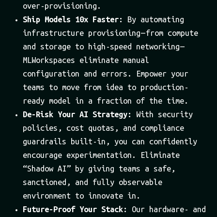
over-provisioning.
Ship Models 10x Faster:
By automating
infrastructure provisioning — from compute
and storage to high-speed networking —
MLWorkspaces eliminate manual
configuration and errors. Empower your
teams to move from idea to production-
ready model in a fraction of the time.
De-Risk Your AI Strategy:
With security
policies, cost quotas, and compliance
guardrails built-in, you can confidently
encourage experimentation. Eliminate
“Shadow AI” by giving teams a safe,
sanctioned, and fully observable
environment to innovate in.
Future-Proof Your Stack:
Our hardware- and