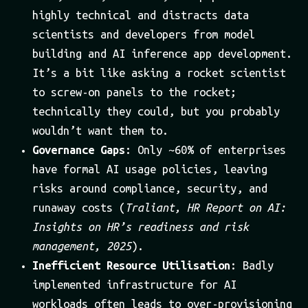
highly technical and distracts data
scientists and developers from model
building and AI inference app development.
It’s a bit like asking a rocket scientist
to screw-on panels to the rocket;
technically they could, but you probably
wouldn’t want them to.
Governance Gaps
: Only ~60% of enterprises
have formal AI usage policies, leaving
risks around compliance, security, and
runaway costs (
Traliant, HR Report on AI:
Insights on HR’s readiness and risk
management, 2025
).
Inefficient Resource Utilisation
: Badly
implemented infrastructure for AI
workloads often leads to over-provisioning