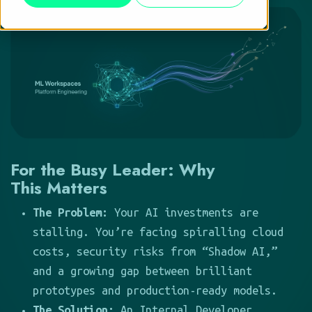
For the Busy Leader: Why
This Matters
The Problem:
Your AI investments are
stalling. You’re facing spiralling cloud
costs, security risks from “Shadow AI,”
and a growing gap between brilliant
prototypes and production-ready models.
The Solution:
An Internal Developer