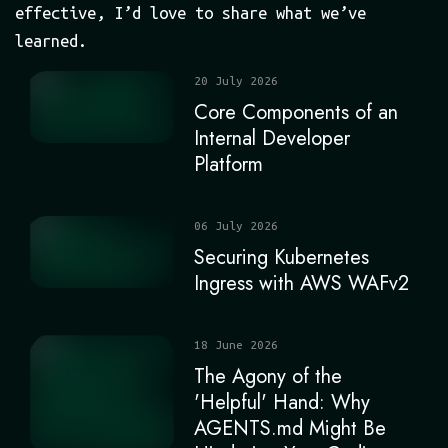
effective, I’d love to share what we’ve
learned.
20 July 2026
Core Components of an
Internal Developer
Platform
06 July 2026
Securing Kubernetes
Ingress with AWS WAFv2
18 June 2026
The Agony of the
'Helpful' Hand: Why
AGENTS.md Might Be