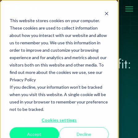
This website stores cookies on your computer.
These cookies are used to collect information
about how you interact with our website and allow
us to remember you. We use this information in
Developer Platform
03 September 2025
order to improve and customize your browsing
experience and for analytics and metrics about our
From Prototype to Profit:
visitors both on this website and other media. To
How Athena's
find out more about the cookies we use, see our
Privacy Policy
MLWorkspaces
If you decline, your information won’t be tracked
when you visit this website. A single cookie will be
Operationalise AI
used in your browser to remember your preference
not to be tracked.
at Scale
Cookies settings
Accept
Decline