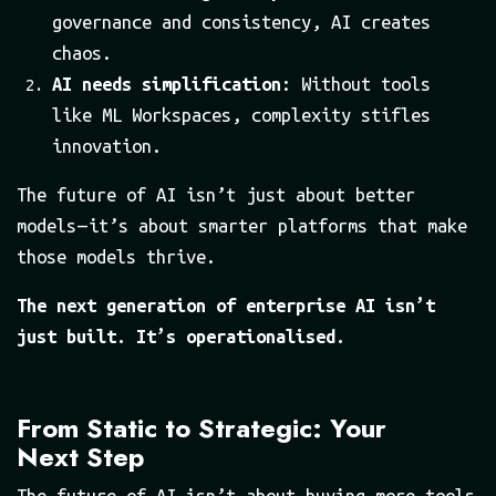
governance and consistency, AI creates
chaos.
AI needs simplification
: Without tools
like ML Workspaces, complexity stifles
innovation.
The future of AI isn’t just about better
models — it’s about smarter platforms that make
those models thrive.
The next generation of enterprise AI isn’t
just built. It’s operationalised.
From Static to Strategic: Your
Next Step