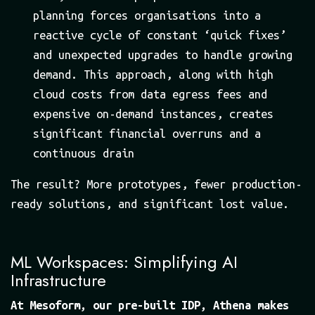
planning forces organisations into a
reactive cycle of constant ‘quick fixes’
and unexpected upgrades to handle growing
demand. This approach, along with high
cloud costs from data egress fees and
expensive on-demand instances, creates
significant financial overruns and a
continuous drain
The result? More prototypes, fewer production-
ready solutions, and significant lost value.
ML Workspaces: Simplifying AI
Infrastructure
At Mesoform, our pre-built IDP, Athena makes