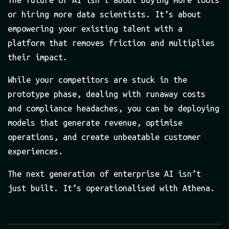
The future of AI isn’t about buying more tools
or hiring more data scientists. It’s about
empowering your existing talent with a
platform that removes friction and multiplies
their impact.
While your competitors are stuck in the
prototype phase, dealing with runaway costs
and compliance headaches, you can be deploying
models that generate revenue, optimise
operations, and create unbeatable customer
experiences.
The next generation of enterprise AI isn’t
just built. It’s operationalised with Athena.