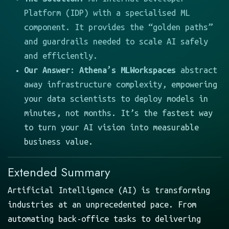
Platform (IDP) with a specialised ML
component. It provides the “golden paths”
and guardrails needed to scale AI safely
and efficiently.
Our Answer:
Athena’s MLWorkspaces
abstract
away infrastructure complexity, empowering
your data scientists to deploy models in
minutes, not months. It’s the fastest way
to turn your AI vision into measurable
business value.
Extended Summary
Artificial Intelligence (AI) is transforming
industries at an unprecedented pace. From
automating back-office tasks to delivering