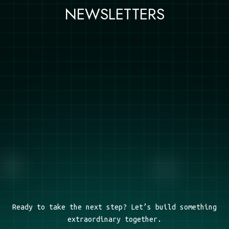
NEWSLETTERS
Ready to take the next step? Let’s build something
extraordinary together.