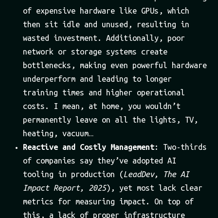
of expensive hardware like GPUs, which
then sit idle and unused, resulting in
wasted investment. Additionally, poor
network or storage systems create
bottlenecks, making even powerful hardware
underperform and leading to longer
training times and higher operational
costs. I mean, at home, you wouldn’t
permanently leave on all the lights, TV,
heating, vacuum…
Reactive and Costly Management
: Two-thirds
of companies say they’ve adopted AI
tooling in production (
LeadDev, The AI
Impact Report, 2025
), yet most lack clear
metrics for measuring impact. On top of
this, a lack of proper infrastructure