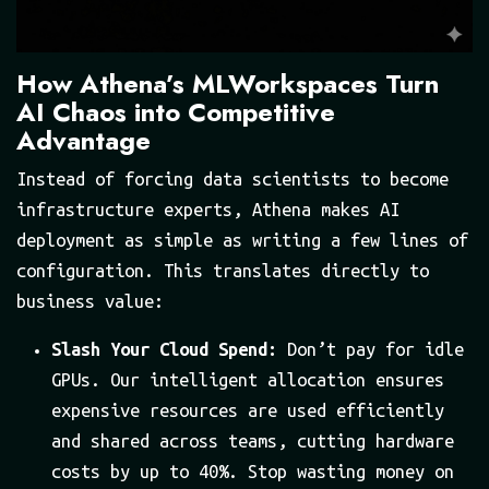
How Athena’s MLWorkspaces Turn
AI Chaos into Competitive
Advantage
Instead of forcing data scientists to become
infrastructure experts, Athena makes AI
deployment as simple as writing a few lines of
configuration. This translates directly to
business value:
Slash Your Cloud Spend:
Don’t pay for idle
GPUs. Our intelligent allocation ensures
expensive resources are used efficiently
and shared across teams, cutting hardware
costs by up to 40%. Stop wasting money on