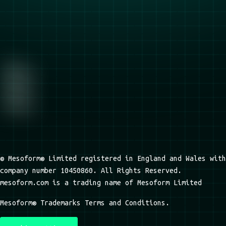
© Mesoform® Limited registered in England and Wales with
company number 10450860. All Rights Reserved.
mesoform.com is a trading name of Mesoform Limited
Mesoform® Trademarks Terms and Conditions.