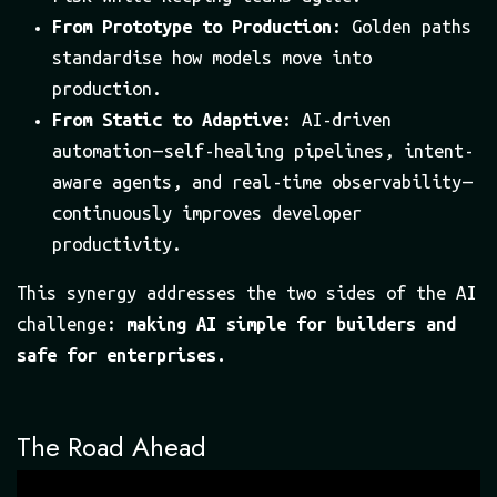
From Prototype to Production
: Golden paths
standardise how models move into
production.
From Static to Adaptive
: AI-driven
automation — self-healing pipelines, intent-
aware agents, and real-time observability —
continuously improves developer
productivity.
This synergy addresses the two sides of the AI
challenge:
making AI simple for builders and
safe for enterprises.
The Road Ahead