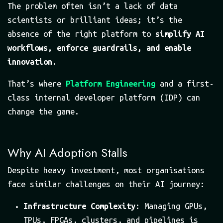
The problem often isn’t a lack of data
scientists or brilliant ideas; it’s the
absence of the right platform to
simplify AI
workflows, enforce guardrails, and enable
innovation
.
That’s where
Platform Engineering
and a first-
class internal developer platform (IDP) can
change the game.
Why AI Adoption Stalls
Despite heavy investment, most organisations
face similar challenges on their AI journey:
Infrastructure Complexity
: Managing GPUs,
TPUs, FPGAs, clusters, and pipelines is