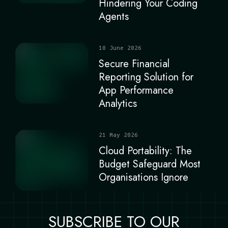
Hindering Your Coding
Agents
10 June 2026
Secure Financial
Reporting Solution for
App Performance
Analytics
21 May 2026
Cloud Portability: The
Budget Safeguard Most
Organisations Ignore
SUBSCRIBE TO OUR