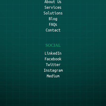
About Us
Services
Solutions
Blog
FAQs
Contact
SOCIAL
LinkedIn
Facebook
Twitter
Instagram
Medium