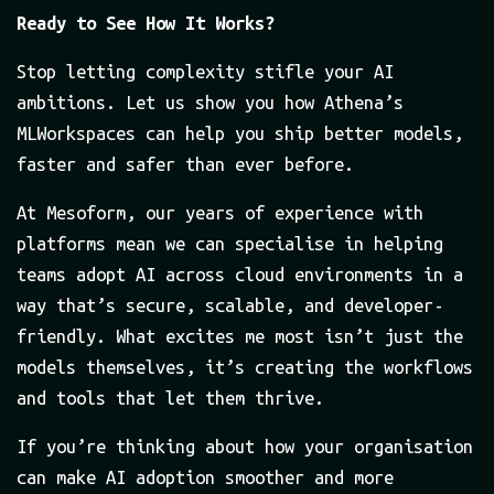
Ready to See How It Works?
Stop letting complexity stifle your AI
ambitions. Let us show you how Athena’s
MLWorkspaces can help you ship better models,
faster and safer than ever before.
At Mesoform, our years of experience with
platforms mean we can specialise in helping
teams adopt AI across cloud environments in a
way that’s secure, scalable, and developer-
friendly. What excites me most isn’t just the
models themselves, it’s creating the workflows
and tools that let them thrive.
If you’re thinking about how your organisation
can make AI adoption smoother and more