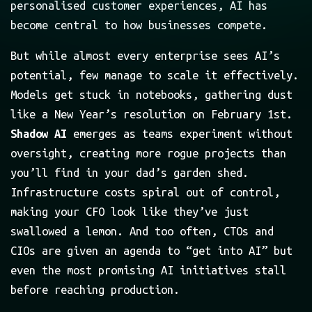
personalised customer experiences, AI has
become central to how businesses compete.
But while almost every enterprise sees AI’s
potential, few manage to scale it effectively.
Models get stuck in notebooks, gathering dust
like a New Year’s resolution on February 1st.
Shadow AI
emerges as teams experiment without
oversight, creating more rogue projects than
you’ll find in your dad’s garden shed.
Infrastructure costs spiral out of control,
making your CFO look like they’ve just
swallowed a lemon. And too often, CTOs and
CIOs are given an agenda to “get into AI” but
even the most promising AI initiatives stall
before reaching production.