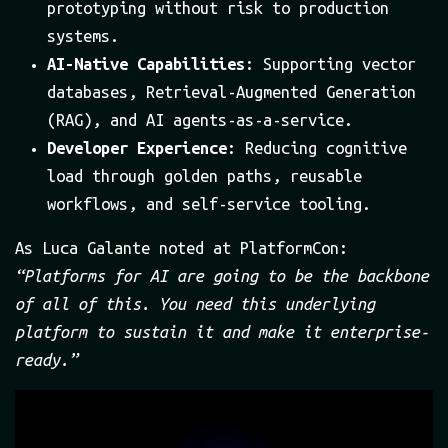
prototyping without risk to production
systems.
AI-Native Capabilities
: Supporting vector
databases, Retrieval-Augmented Generation
(RAG), and AI agents-as-a-service.
Developer Experience
: Reducing cognitive
load through golden paths, reusable
workflows, and self-service tooling.
As Luca Galante noted at PlatformCon:
“Platforms for AI are going to be the backbone
of all of this. You need this underlying
platform to sustain it and make it enterprise-
ready.”