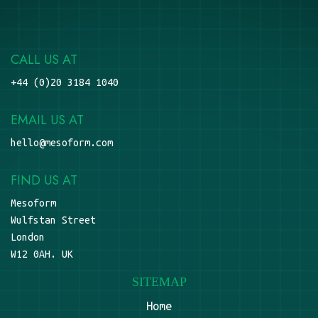
CALL US AT
+44 (0)20 3184 1040
EMAIL US AT
hello@mesoform.com
FIND US AT
Mesoform
Wulfstan Street
London
W12 0AH. UK
SITEMAP
Home