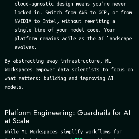
cloud-agnostic design means you’re never
locked in. Switch from AWS to GCP, or from
NVIDIA to Intel, without rewriting a
single line of your model code. Your
platform remains agile as the AI landscape
evolves.
By abstracting away infrastructure, ML
Workspaces empower data scientists to focus on
what matters: building and improving AI
models.
Platform Engineering: Guardrails for AI
at Scale
While ML Workspaces simplify workflows for