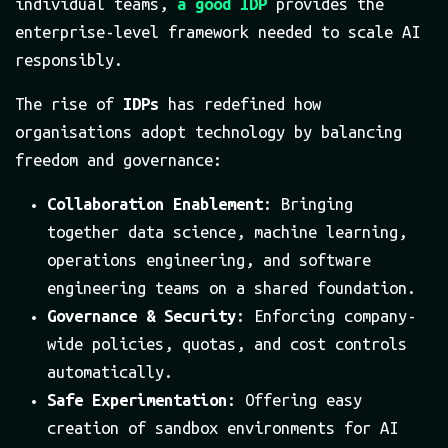
individual teams,
a good IDP
provides the
enterprise-level framework needed to scale AI
responsibly.
The rise of
IDPs
has redefined how
organisations adopt technology by balancing
freedom and governance:
Collaboration Enablement
: Bringing
together data science, machine learning,
operations engineering, and software
engineering teams on a shared foundation.
Governance & Security
: Enforcing company-
wide policies, quotas, and cost controls
automatically.
Safe Experimentation
: Offering easy
creation of sandbox environments for AI