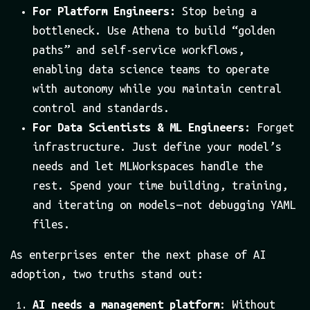
For Platform Engineers:
Stop being a
bottleneck. Use Athena to build “golden
paths” and self-service workflows,
enabling data science teams to operate
with autonomy while you maintain central
control and standards.
For Data Scientists & ML Engineers:
Forget
infrastructure. Just define your model’s
needs and let MLWorkspaces handle the
rest. Spend your time building, training,
and iterating on models — not debugging YAML
files.
As enterprises enter the next phase of AI
adoption, two truths stand out:
AI needs a management platform
: Without