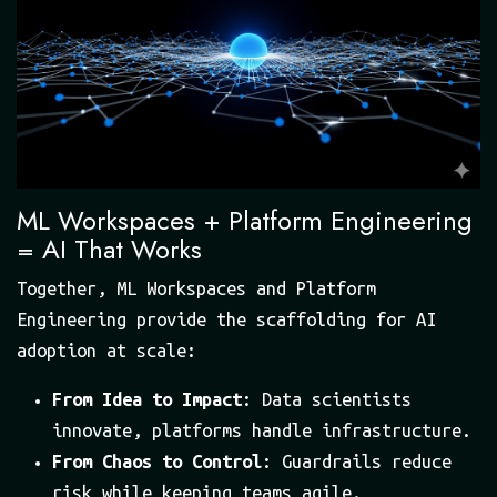
ML Workspaces + Platform Engineering
= AI That Works
Together, ML Workspaces and Platform
Engineering provide the scaffolding for AI
adoption at scale:
From Idea to Impact
: Data scientists
innovate, platforms handle infrastructure.
From Chaos to Control
: Guardrails reduce
risk while keeping teams agile.