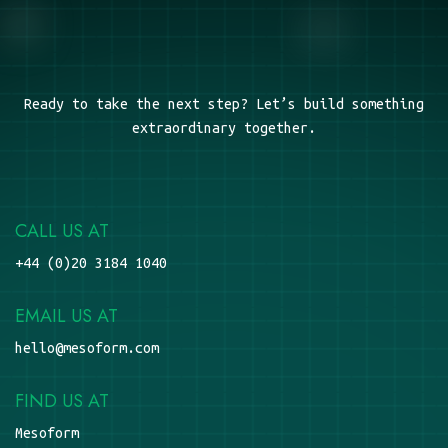
Ready to take the next step? Let’s build something
extraordinary together.
CALL US AT
+44 (0)20 3184 1040
EMAIL US AT
hello@mesoform.com
FIND US AT
Mesoform