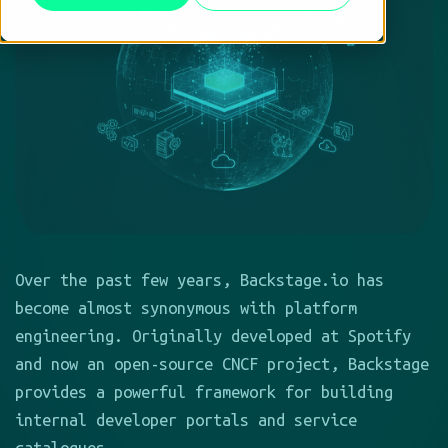
Over the past few years, Backstage.io has
become almost synonymous with platform
engineering. Originally developed at Spotify
and now an open-source CNCF project, Backstage
provides a powerful framework for building
internal developer portals and service