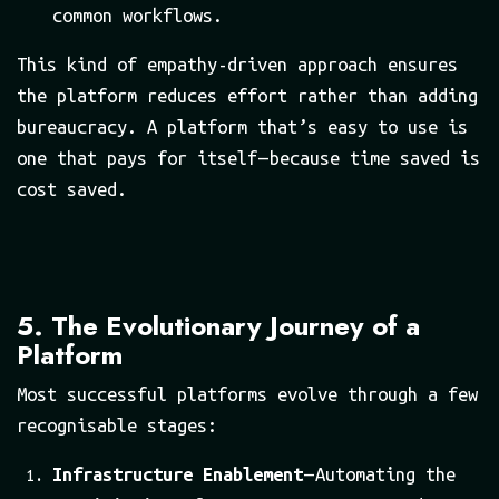
common workflows.
This kind of empathy-driven approach ensures
the platform reduces effort rather than adding
bureaucracy. A platform that’s easy to use is
one that pays for itself — because time saved is
cost saved.
5. The Evolutionary Journey of a
Platform
Most successful platforms evolve through a few
recognisable stages:
Infrastructure Enablement
— Automating the