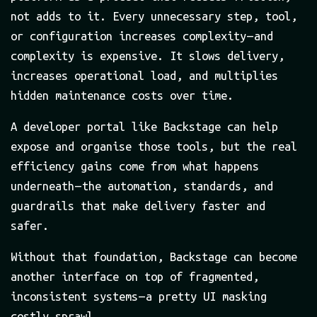
not adds to it. Every unnecessary step, tool,
or configuration increases complexity — and
complexity is expensive. It slows delivery,
increases operational load, and multiplies
hidden maintenance costs over time.
A developer portal like Backstage can help
expose and organise those tools, but the real
efficiency gains come from what happens
underneath — the automation, standards, and
guardrails that make delivery faster and
safer.
Without that foundation, Backstage can become
another interface on top of fragmented,
inconsistent systems — a pretty UI masking
costly sprawl.