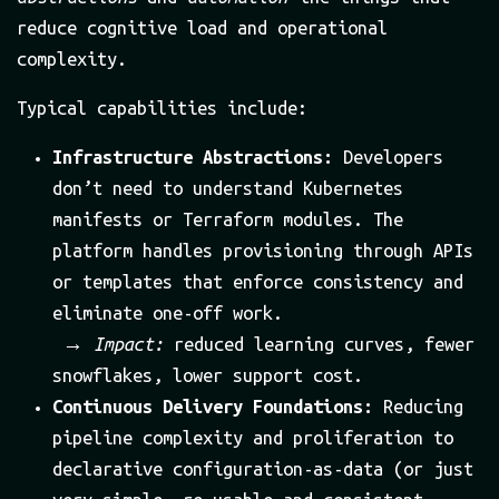
reduce cognitive load and operational
complexity.
Typical capabilities include:
Infrastructure Abstractions:
Developers
don’t need to understand Kubernetes
manifests or Terraform modules. The
platform handles provisioning through APIs
or templates that enforce consistency and
eliminate one-off work.
→
Impact:
reduced learning curves, fewer
snowflakes, lower support cost.
Continuous Delivery Foundations:
Reducing
pipeline complexity and proliferation to
declarative configuration-as-data (or just