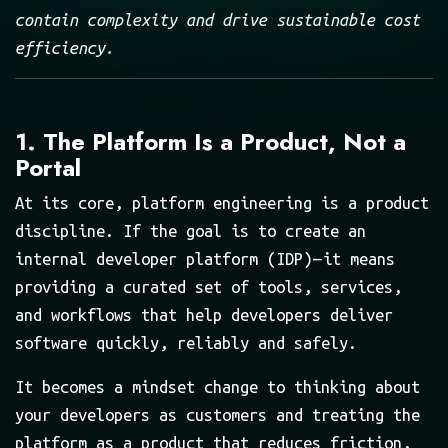
contain complexity and drive sustainable cost
efficiency.
1. The Platform Is a Product, Not a
Portal
At its core, platform engineering is a product
discipline. If the goal is to create an
internal developer platform (IDP) — it means
providing a curated set of tools, services,
and workflows that help developers deliver
software quickly, reliably and safely.
It becomes a mindset change to thinking about
your developers as customers and treating the
platform as a product that reduces friction,