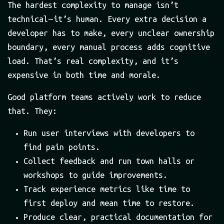
The hardest complexity to manage isn’t
technical — it’s human. Every extra decision a
developer has to make, every unclear ownership
boundary, every manual process adds cognitive
load. That’s real complexity, and it’s
expensive in both time and morale.
Good platform teams actively work to reduce
that. They:
Run user interviews with developers to
find pain points.
Collect feedback and run town halls or
workshops to guide improvements.
Track experience metrics like time to
first deploy and mean time to restore.
Produce clear, practical documentation for