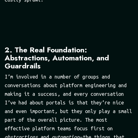
2. The Real Foundation:
Abstractions, Automation, and
Guardrails
I’m involved in a number of groups and
conversations about platform engineering and
making it a success, and every conversation
I’ve had about portals is that they’re nice
and even important, but they only play a small
part of the overall picture. The most
effective platform teams focus first on
abstractions
and
automation
— the things that