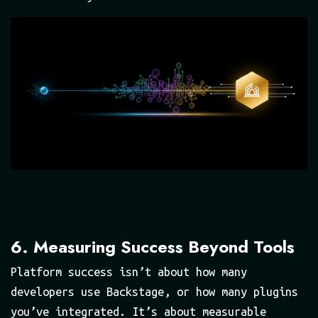
6. Measuring Success Beyond Tools
Platform success isn’t about how many
developers use Backstage, or how many plugins
you’ve integrated. It’s about measurable