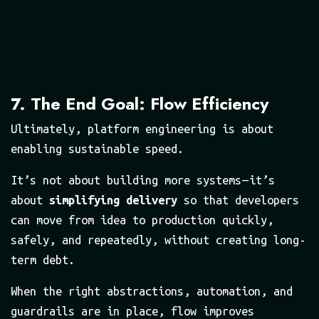
7. The End Goal: Flow Efficiency
Ultimately, platform engineering is about
enabling sustainable speed.
It’s not about building more systems — it’s
about
simplifying delivery
so that developers
can move from idea to production quickly,
safely, and repeatedly, without creating long-
term debt.
When the right abstractions, automation, and
guardrails are in place, flow improves