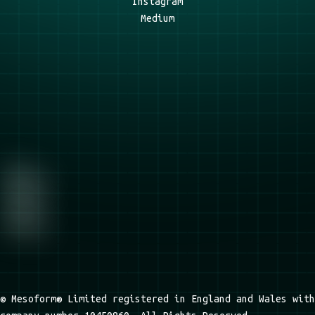
Instagram
Medium
© Mesoform® Limited registered in England and Wales with