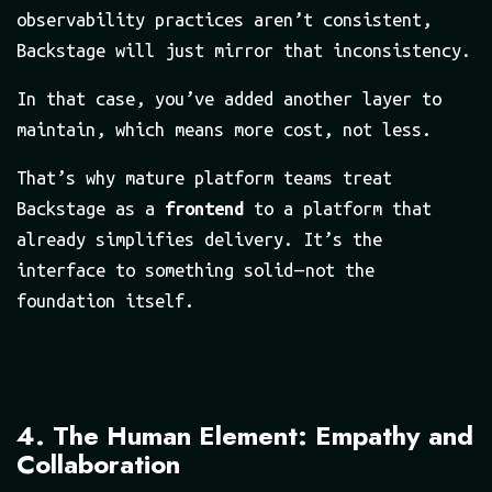
observability practices aren’t consistent,
Backstage will just mirror that inconsistency.
In that case, you’ve added another layer to
maintain, which means more cost, not less.
That’s why mature platform teams treat
Backstage as a
frontend
to a platform that
already simplifies delivery. It’s the
interface to something solid — not the
foundation itself.
4. The Human Element: Empathy and
Collaboration