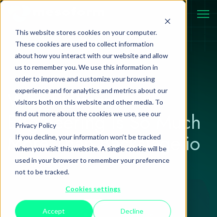
This website stores cookies on your computer.
These cookies are used to collect information
about how you interact with our website and allow
us to remember you. We use this information in
Information
16 October 2025
order to improve and customize your browsing
experience and for analytics and metrics about our
Why Platform
visitors both on this website and other media. To
Engineering Is So Much
find out more about the cookies we use, see our
Privacy Policy
More Than Backstage.io
If you decline, your information won’t be tracked
when you visit this website. A single cookie will be
used in your browser to remember your preference
not to be tracked.
Cookies settings
Accept
Decline