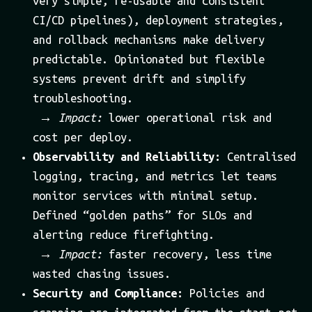
very simple, re-usable and consistent
CI/CD pipelines), deployment strategies,
and rollback mechanisms make delivery
predictable. Opinionated but flexible
systems prevent drift and simplify
troubleshooting.
→
Impact:
lower operational risk and
cost per deploy.
Observability and Reliability:
Centralised
logging, tracing, and metrics let teams
monitor services with minimal setup.
Defined “golden paths” for SLOs and
alerting reduce firefighting.
→
Impact:
faster recovery, less time
wasted chasing issues.
Security and Compliance:
Policies and