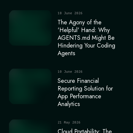
18 June 2026
The Agony of the
'Helpful' Hand: Why
AGENTS.md Might Be
Hindering Your Coding
Agents
10 June 2026
Secure Financial
Reporting Solution for
App Performance
Analytics
21 May 2026
Cloud Portability: The