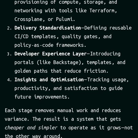
provisioning of compute, storage, and
networking with tools like Terraform,
Crossplane, or Pulumi.
Delivery Standardisation
— Defining reusable
CI/CD templates, quality gates, and
policy-as-code frameworks.
Developer Experience Layer
— Introducing
portals (like Backstage), templates, and
golden paths that reduce friction.
Insights and Optimisation
— Tracking usage,
productivity, and satisfaction to guide
future improvements.
Each stage removes manual work and reduces
variance. The result is a system that gets
cheaper and simpler
to operate as it grows — not
the other way around.