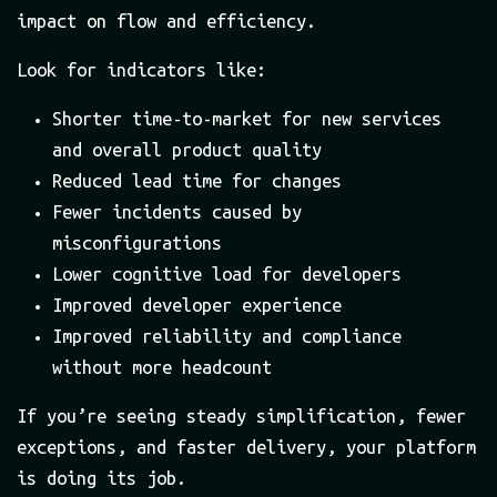
impact on flow and efficiency.
Look for indicators like:
Shorter time-to-market for new services
and overall product quality
Reduced lead time for changes
Fewer incidents caused by
misconfigurations
Lower cognitive load for developers
Improved developer experience
Improved reliability and compliance
without more headcount
If you’re seeing steady simplification, fewer
exceptions, and faster delivery, your platform
is doing its job.