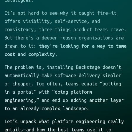
catalogues.
It’s not hard to see why it caught fire — it
offers visibility, self-service, and
consistency, three things product teams crave.
But there’s a deeper reason organisations are
drawn to it:
they’re looking for a way to tame
cost and complexity.
The problem is, installing Backstage doesn’t
automatically make software delivery simpler
or cheaper. Too often, teams equate “putting
in a portal” with “doing platform
engineering,” and end up adding another layer
to an already complex landscape.
Let’s unpack what platform engineering really
entails — and how the best teams use it to