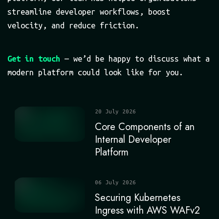
streamline developer workflows, boost
velocity, and reduce friction.
Get in touch
— we’d be happy to discuss what a
modern platform could look like for you.
20 July 2026
Core Components of an
Internal Developer
Platform
06 July 2026
Securing Kubernetes
Ingress with AWS WAFv2