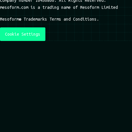
company number 10450860. All Rights Reserved.
mesoform.com is a trading name of Mesoform Limited
Mesoform® Trademarks Terms and Conditions.
Cookie Settings