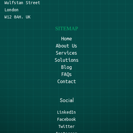
Wulfstan Street
London
W12 0AH. UK
SITEMAP
Home
About Us
Services
Solutions
Blog
FAQs
Contact
Social
LinkedIn
Facebook
Twitter