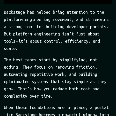
Backstage has helped bring attention to the
platform engineering movement, and it remains
a strong tool for building developer portals.
But platform engineering isn’t just about
tools — it’s about control, efficiency, and
scale.
The best teams start by simplifying, not
adding. They focus on removing friction,
automating repetitive work, and building
opinionated systems that stay simple as they
grow. That’s how you reduce both cost and
complexity over time.
When those foundations are in place, a portal
like Backstage becomes a powerful window into