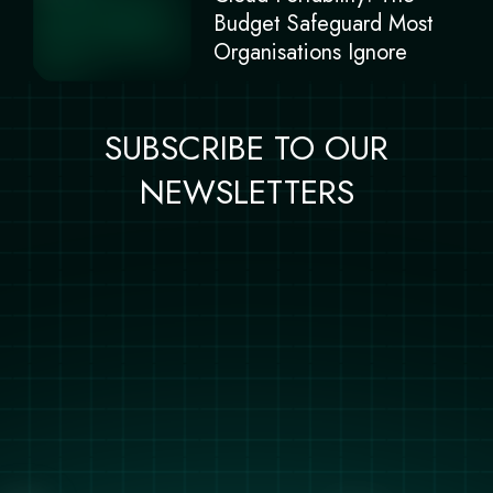
Budget Safeguard Most
Organisations Ignore
SUBSCRIBE TO OUR
NEWSLETTERS