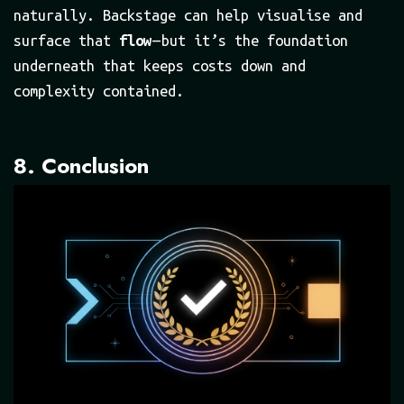
naturally. Backstage can help visualise and
surface that
flow
— but it’s the foundation
underneath that keeps costs down and
complexity contained.
8. Conclusion