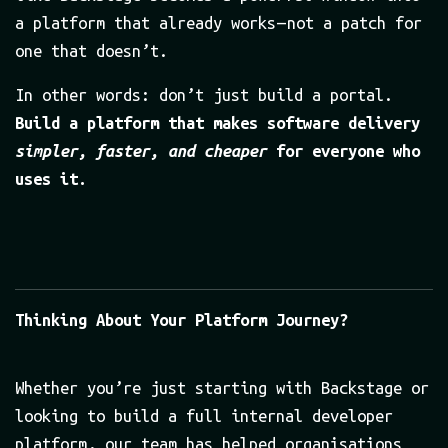
a platform that already works — not a patch for
one that doesn’t.
In other words: don’t just build a portal.
Build a platform that makes software delivery
simpler, faster, and cheaper
for everyone who
uses it.
Thinking About Your Platform Journey?
Whether you’re just starting with Backstage or
looking to build a full internal developer
platform, our team has helped organisations