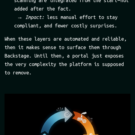
scanning are integrated from the start — not
added after the fact.
→
Impact:
less manual effort to stay
compliant, and fewer costly surprises.
When these layers are automated and reliable,
then it makes sense to surface them through
Backstage. Until then, a portal just exposes
the very complexity the platform is supposed
to remove.