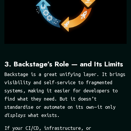
3. Backstage’s Role — and Its Limits
Backstage is a great unifying layer. It brings
visibility and self-service to fragmented
systems, making it easier for developers to
find what they need. But it doesn’t
standardise or automate on its own — it only
displays
what exists.
If your CI/CD, infrastructure, or