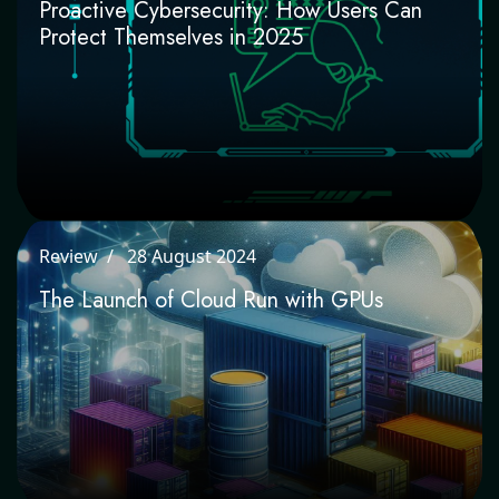
Proactive Cybersecurity: How Users Can
Protect Themselves in 2025
Review
28 August 2024
The Launch of Cloud Run with GPUs