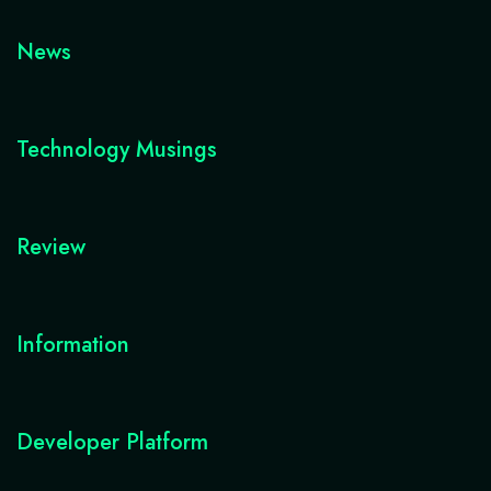
News
Technology Musings
Review
Information
Developer Platform