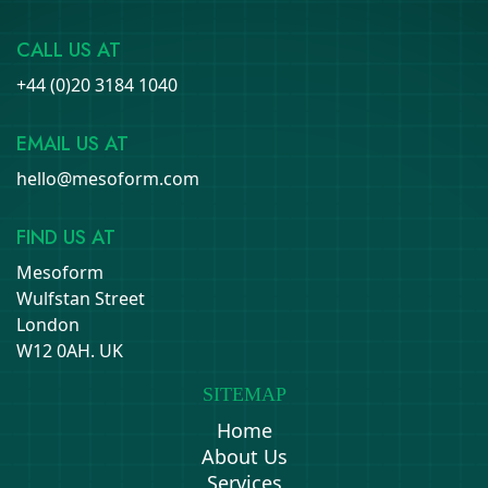
CALL US AT
+44 (0)20 3184 1040
EMAIL US AT
hello@mesoform.com
FIND US AT
Mesoform
Wulfstan Street
London
W12 0AH. UK
SITEMAP
Home
About Us
Services