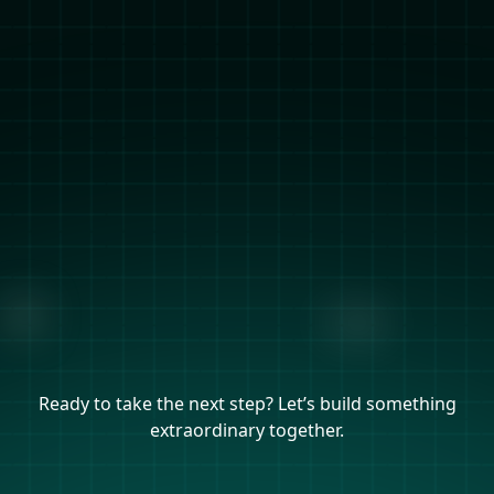
Ready to take the next step? Let’s build something
extraordinary together.