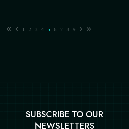
1
2
3
4
5
6
7
8
9
SUBSCRIBE TO OUR
NEWSLETTERS