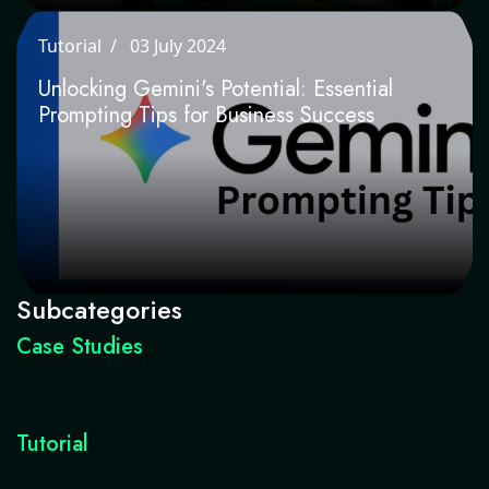
Tutorial
03 July 2024
Unlocking Gemini's Potential: Essential
Prompting Tips for Business Success
Subcategories
Case Studies
Tutorial