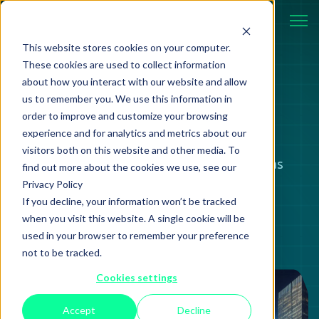
This website stores cookies on your computer.
These cookies are used to collect information
about how you interact with our website and allow
BLOG
us to remember you. We use this information in
order to improve and customize your browsing
experience and for analytics and metrics about our
visitors both on this website and other media. To
Case studies, strategies, and ideas
find out more about the cookies we use, see our
Privacy Policy
shaping modern technology.
If you decline, your information won’t be tracked
when you visit this website. A single cookie will be
used in your browser to remember your preference
not to be tracked.
Cookies settings
Review
06 February 2025
Accept
Decline