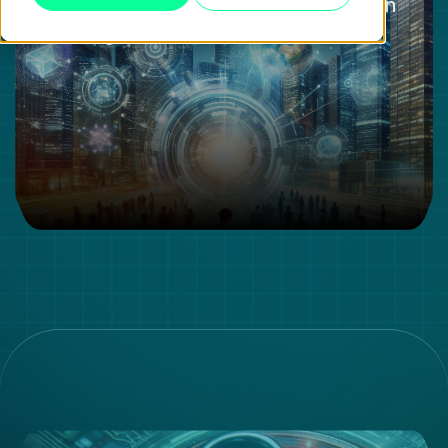
The Importance of the Value Chain
in a Digital World: A Review