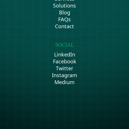
Solutions
Blog
FAQs
Contact
SOCIAL
LinkedIn
Facebook
Twitter
Instagram
Medium