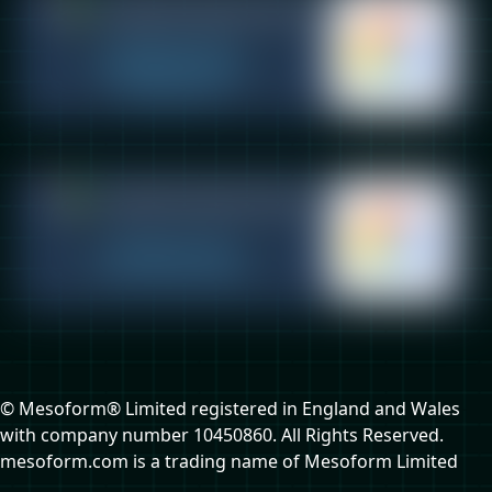
© Mesoform® Limited registered in England and Wales
with company number 10450860. All Rights Reserved.
mesoform.com is a trading name of Mesoform Limited