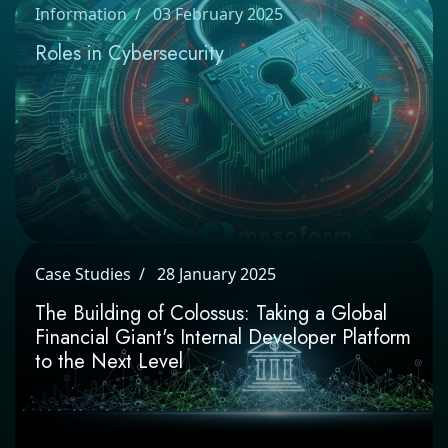
Information
03 February 2025
Roles in Cybersecurity
Case Studies
28 January 2025
The Building of Colossus: Taking a Global
Financial Giant's Internal Developer
Platform to the Next Level