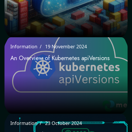
Information
19 November 2024
An Overview of Kubernetes apiVersions
Information
23 October 2024