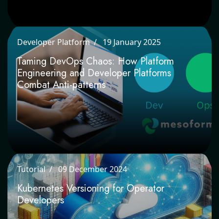
Developer Platform
19 January 2025
Taming DevOps Chaos: How Platform
Engineering and Developer Platforms
Combat Anti-patterns
Tutorial
09 December 2024
Kubernetes Versioning for Operator
Developers